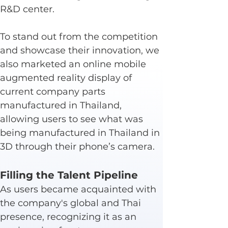
R&D center.
To stand out from the competition 
and showcase their innovation, we 
also marketed an online mobile 
augmented reality display of 
current company parts 
manufactured in Thailand, 
allowing users to see what was 
being manufactured in Thailand in 
3D through their phone’s camera.
Filling the Talent Pipeline
As users became acquainted with 
the company's global and Thai 
presence, recognizing it as an 