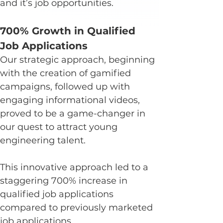
and it’s job opportunities.
700% Growth in Qualified 
Job Applications
Our strategic approach, beginning 
with the creation of gamified 
campaigns, followed up with 
engaging informational videos, 
proved to be a game-changer in 
our quest to attract young 
engineering talent.
This innovative approach led to a 
staggering 700% increase in 
qualified job applications 
compared to previously marketed 
job applications.