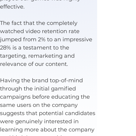
effective.
The fact that the completely 
watched video retention rate 
jumped from 2% to an impressive 
28% is a testament to the 
targeting, remarketing and 
relevance of our content.
Having the brand top-of-mind 
through the initial gamified 
campaigns before educating the 
same users on the company 
suggests that potential candidates 
were genuinely interested in 
learning more about the company 