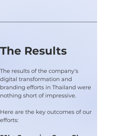
The Results
The results of the company's 
digital transformation and 
branding efforts in Thailand were 
nothing short of impressive.
Here are the key outcomes of our 
efforts: