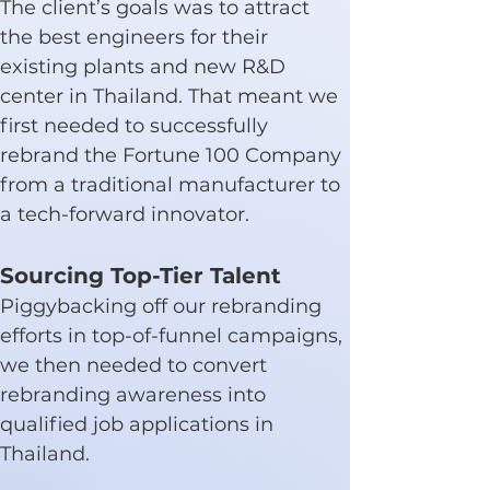
The client’s goals was to attract 
the best engineers for their 
existing plants and new R&D 
center in Thailand. That meant we 
first needed to successfully 
rebrand the Fortune 100 Company 
from a traditional manufacturer to 
a tech-forward innovator.
Sourcing Top-Tier Talent
Piggybacking off our rebranding 
efforts in top-of-funnel campaigns, 
we then needed to convert 
rebranding awareness into 
qualified job applications in 
Thailand.