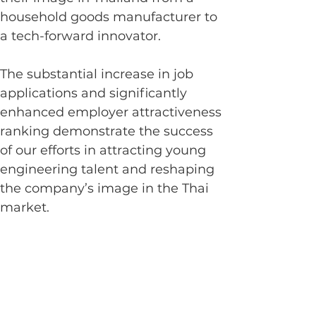
household goods manufacturer to 
a tech-forward innovator.
The substantial increase in job 
applications and significantly 
enhanced employer attractiveness 
ranking demonstrate the success 
of our efforts in attracting young 
engineering talent and reshaping 
the company’s image in the Thai 
market.