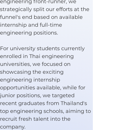
engineering front-runner, we 
strategically split our efforts at the 
funnel's end based on available 
internship and full-time 
engineering positions.
For university students currently 
enrolled in Thai engineering 
universities, we focused on 
showcasing the exciting 
engineering internship 
opportunities available, while for 
junior positions, we targeted 
recent graduates from Thailand's 
top engineering schools, aiming to 
recruit fresh talent into the 
company.