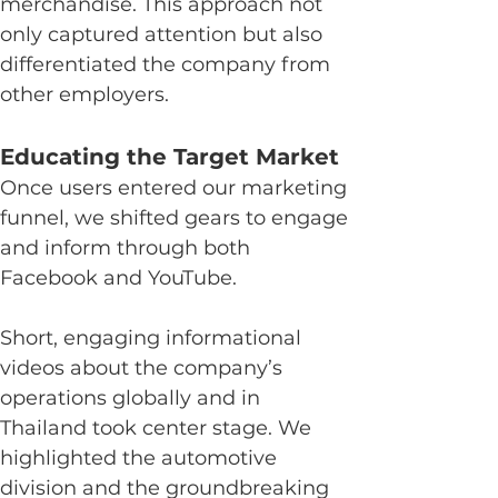
merchandise. This approach not 
only captured attention but also 
differentiated the company from 
other employers.
Educating the Target Market
Once users entered our marketing 
funnel, we shifted gears to engage 
and inform through both 
Facebook and YouTube.
Short, engaging informational 
videos about the company’s 
operations globally and in 
Thailand took center stage. We 
highlighted the automotive 
division and the groundbreaking 