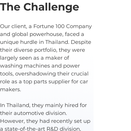
The Challenge
Our client, a Fortune 100 Company 
and global powerhouse, faced a 
unique hurdle in Thailand. Despite 
their diverse portfolio, they were 
largely seen as a maker of 
washing machines and power 
tools, overshadowing their crucial 
role as a top parts supplier for car 
makers.
In Thailand, they mainly hired for 
their automotive division. 
However, they had recently set up 
a state-of-the-art R&D division, 