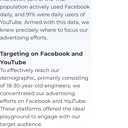
population actively used Facebook 
daily, and 91% were daily users of 
YouTube. Armed with this data, we 
knew precisely where to focus our 
advertising efforts.
Targeting on Facebook and 
YouTube
To effectively reach our 
demographic, primarily consisting 
of 18-30-year-old engineers, we 
concentrated our advertising 
efforts on Facebook and YouTube. 
These platforms offered the ideal 
playground to engage with our 
target audience.