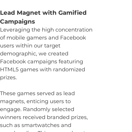
Lead Magnet with Gamified 
Campaigns
Leveraging the high concentration 
of mobile gamers and Facebook 
users within our target 
demographic, we created 
Facebook campaigns featuring 
HTML5 games with randomized 
prizes.
These games served as lead 
magnets, enticing users to 
engage. Randomly selected 
winners received branded prizes, 
such as smartwatches and 