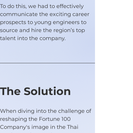
To do this, we had to effectively 
communicate the exciting career 
prospects to young engineers to 
source and hire the region’s top 
talent into the company.
The Solution
When diving into the challenge of 
reshaping the Fortune 100 
Company's image in the Thai 