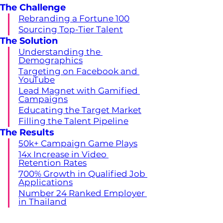
The Challenge
Rebranding a Fortune 100
Sourcing Top-Tier Talent
The Solution
Understanding the 
Demographics
Targeting on Facebook and 
YouTube
Lead Magnet with Gamified 
Campaigns
Educating the Target Market
Filling the Talent Pipeline
The Results
50k+ Campaign Game Plays
14x Increase in Video 
Retention Rates
700% Growth in Qualified Job 
Applications
Number 24 Ranked Employer 
in Thailand