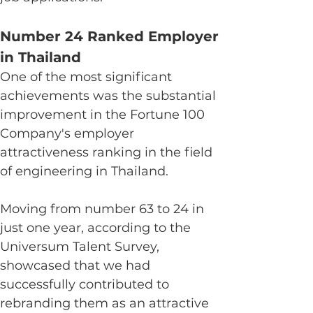
Number 24 Ranked Employer 
in Thailand
One of the most significant 
achievements was the substantial 
improvement in the Fortune 100 
Company's employer 
attractiveness ranking in the field 
of engineering in Thailand.
Moving from number 63 to 24 in 
just one year, according to the 
Universum Talent Survey, 
showcased that we had 
successfully contributed to 
rebranding them as an attractive 