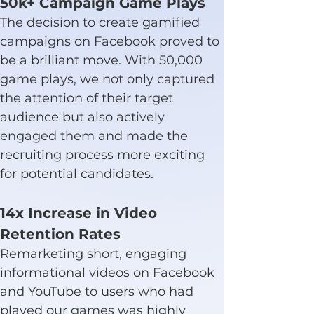
50k+ Campaign Game Plays
The decision to create gamified 
campaigns on Facebook proved to 
be a brilliant move. With 50,000 
game plays, we not only captured 
the attention of their target 
audience but also actively 
engaged them and made the 
recruiting process more exciting 
for potential candidates.
14x Increase in Video 
Retention Rates
Remarketing short, engaging 
informational videos on Facebook 
and YouTube to users who had 
played our games was highly 