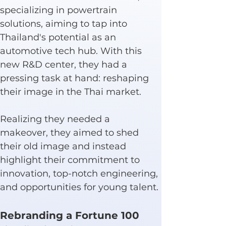
specializing in powertrain 
solutions, aiming to tap into 
Thailand's potential as an 
automotive tech hub. With this 
new R&D center, they had a 
pressing task at hand: reshaping 
their image in the Thai market.
Realizing they needed a 
makeover, they aimed to shed 
their old image and instead 
highlight their commitment to 
innovation, top-notch engineering, 
and opportunities for young talent.
Rebranding a Fortune 100