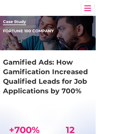
Case Study
FORTUNE 100 COMPANY
Fortune 100
LeadGen
Hiring
Gamified Ads: How
Gamification Increased
Qualified Leads for Job
Applications by 700%
+700%
12