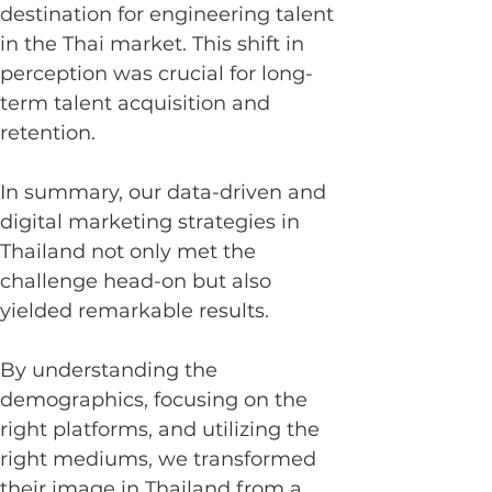
destination for engineering talent 
in the Thai market. This shift in 
perception was crucial for long-
term talent acquisition and 
retention.
In summary, our data-driven and 
digital marketing strategies in 
Thailand not only met the 
challenge head-on but also 
yielded remarkable results.
By understanding the 
demographics, focusing on the 
right platforms, and utilizing the 
right mediums, we transformed 
their image in Thailand from a 