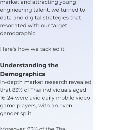
market and attracting young 
engineering talent, we turned to 
data and digital strategies that 
resonated with our target 
demographic.
Here's how we tackled it:
Understanding the 
Demographics
In-depth market research revealed 
that 83% of Thai individuals aged 
16-24 were avid daily mobile video 
game players, with an even 
gender split.
Moreover, 93% of the Thai 