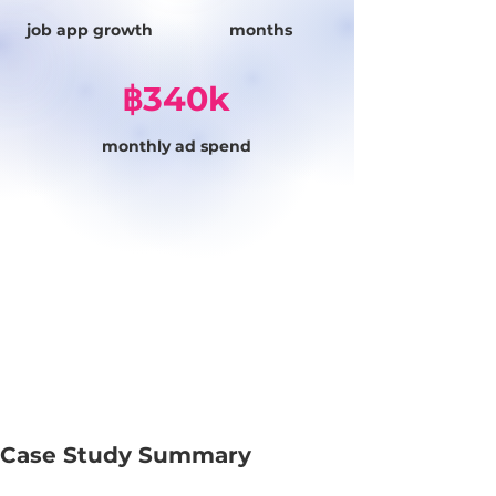
job app growth
months
฿340k
monthly ad spend
Case Study Summary