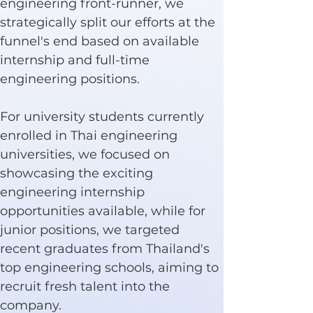
engineering front-runner, we 
strategically split our efforts at the 
funnel's end based on available 
internship and full-time 
engineering positions.
For university students currently 
enrolled in Thai engineering 
universities, we focused on 
showcasing the exciting 
engineering internship 
opportunities available, while for 
junior positions, we targeted 
recent graduates from Thailand's 
top engineering schools, aiming to 
recruit fresh talent into the 
company.