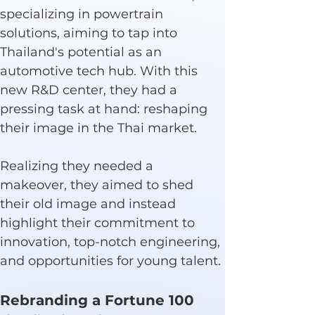
specializing in powertrain 
solutions, aiming to tap into 
Thailand's potential as an 
automotive tech hub. With this 
new R&D center, they had a 
pressing task at hand: reshaping 
their image in the Thai market.
Realizing they needed a 
makeover, they aimed to shed 
their old image and instead 
highlight their commitment to 
innovation, top-notch engineering, 
and opportunities for young talent.
Rebranding a Fortune 100