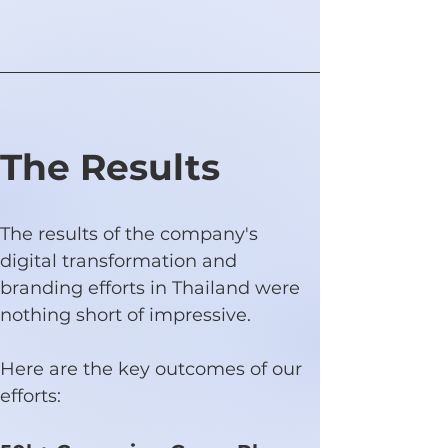
The Results
The results of the company's 
digital transformation and 
branding efforts in Thailand were 
nothing short of impressive.
Here are the key outcomes of our 
efforts: