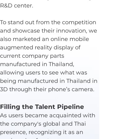
R&D center.
To stand out from the competition 
and showcase their innovation, we 
also marketed an online mobile 
augmented reality display of 
current company parts 
manufactured in Thailand, 
allowing users to see what was 
being manufactured in Thailand in 
3D through their phone’s camera.
Filling the Talent Pipeline
As users became acquainted with 
the company's global and Thai 
presence, recognizing it as an 