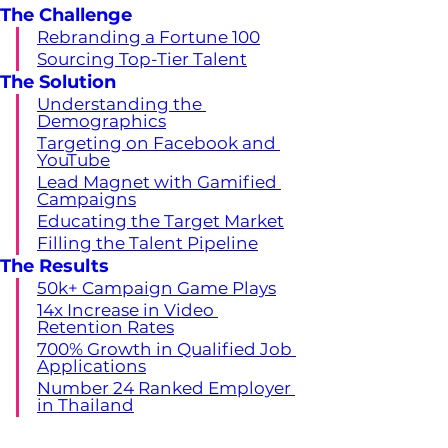
The Challenge
Rebranding a Fortune 100
Sourcing Top-Tier Talent
The Solution
Understanding the 
Demographics
Targeting on Facebook and 
YouTube
Lead Magnet with Gamified 
Campaigns
Educating the Target Market
Filling the Talent Pipeline
The Results
50k+ Campaign Game Plays
14x Increase in Video 
Retention Rates
700% Growth in Qualified Job 
Applications
Number 24 Ranked Employer 
in Thailand