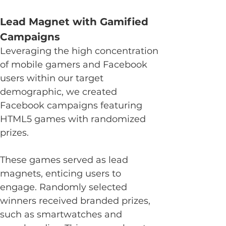
Lead Magnet with Gamified 
Campaigns
Leveraging the high concentration 
of mobile gamers and Facebook 
users within our target 
demographic, we created 
Facebook campaigns featuring 
HTML5 games with randomized 
prizes.
These games served as lead 
magnets, enticing users to 
engage. Randomly selected 
winners received branded prizes, 
such as smartwatches and 