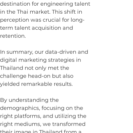
destination for engineering talent 
in the Thai market. This shift in 
perception was crucial for long-
term talent acquisition and 
retention.
In summary, our data-driven and 
digital marketing strategies in 
Thailand not only met the 
challenge head-on but also 
yielded remarkable results.
By understanding the 
demographics, focusing on the 
right platforms, and utilizing the 
right mediums, we transformed 
their image in Thailand from a 