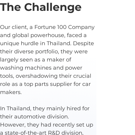
The Challenge
Our client, a Fortune 100 Company 
and global powerhouse, faced a 
unique hurdle in Thailand. Despite 
their diverse portfolio, they were 
largely seen as a maker of 
washing machines and power 
tools, overshadowing their crucial 
role as a top parts supplier for car 
makers.
In Thailand, they mainly hired for 
their automotive division. 
However, they had recently set up 
a state-of-the-art R&D division, 