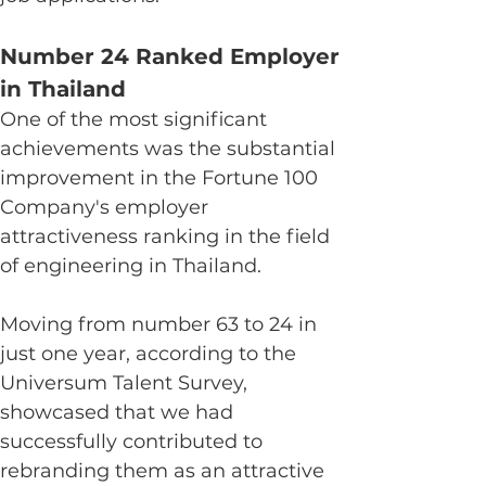
Number 24 Ranked Employer 
in Thailand
One of the most significant 
achievements was the substantial 
improvement in the Fortune 100 
Company's employer 
attractiveness ranking in the field 
of engineering in Thailand.
Moving from number 63 to 24 in 
just one year, according to the 
Universum Talent Survey, 
showcased that we had 
successfully contributed to 
rebranding them as an attractive 