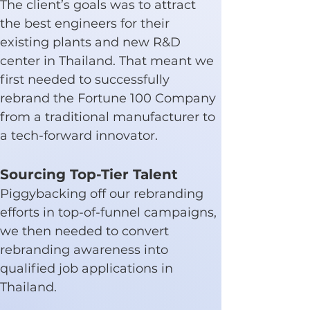
The client’s goals was to attract 
the best engineers for their 
existing plants and new R&D 
center in Thailand. That meant we 
first needed to successfully 
rebrand the Fortune 100 Company 
from a traditional manufacturer to 
a tech-forward innovator.
Sourcing Top-Tier Talent
Piggybacking off our rebranding 
efforts in top-of-funnel campaigns, 
we then needed to convert 
rebranding awareness into 
qualified job applications in 
Thailand.