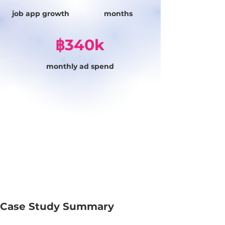
job app growth
months
฿340k
monthly ad spend
Case Study Summary