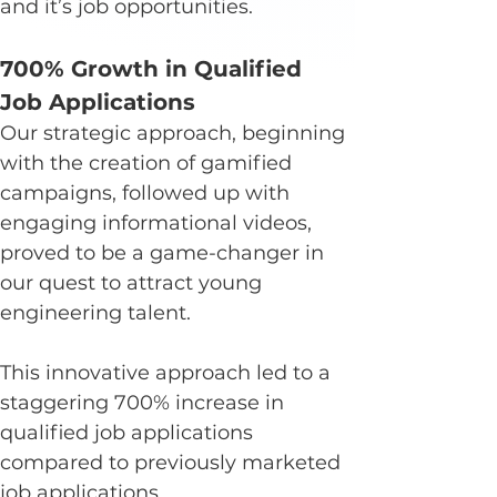
and it’s job opportunities.
700% Growth in Qualified 
Job Applications
Our strategic approach, beginning 
with the creation of gamified 
campaigns, followed up with 
engaging informational videos, 
proved to be a game-changer in 
our quest to attract young 
engineering talent.
This innovative approach led to a 
staggering 700% increase in 
qualified job applications 
compared to previously marketed 
job applications.