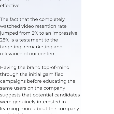
effective.
The fact that the completely 
watched video retention rate 
jumped from 2% to an impressive 
28% is a testament to the 
targeting, remarketing and 
relevance of our content.
Having the brand top-of-mind 
through the initial gamified 
campaigns before educating the 
same users on the company 
suggests that potential candidates 
were genuinely interested in 
learning more about the company 