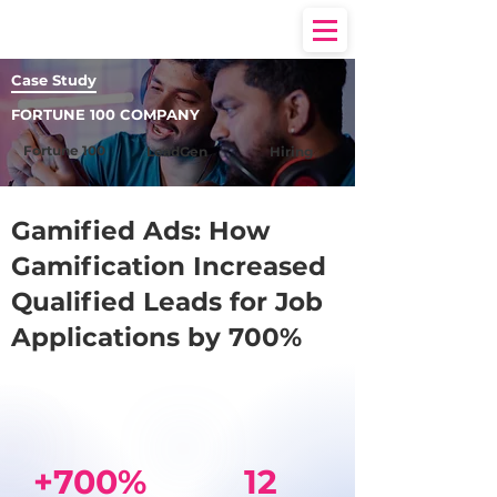
Case Study
FORTUNE 100 COMPANY
Fortune 100
LeadGen
Hiring
Gamified Ads: How
Gamification Increased
Qualified Leads for Job
Applications by 700%
+700%
12