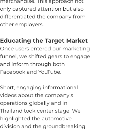
merchandise. This approach not 
only captured attention but also 
differentiated the company from 
other employers.
Educating the Target Market
Once users entered our marketing 
funnel, we shifted gears to engage 
and inform through both 
Facebook and YouTube.
Short, engaging informational 
videos about the company’s 
operations globally and in 
Thailand took center stage. We 
highlighted the automotive 
division and the groundbreaking 