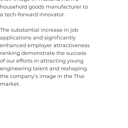
household goods manufacturer to 
a tech-forward innovator.
The substantial increase in job 
applications and significantly 
enhanced employer attractiveness 
ranking demonstrate the success 
of our efforts in attracting young 
engineering talent and reshaping 
the company’s image in the Thai 
market.