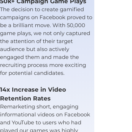
50k+ Campaign Game Plays
The decision to create gamified 
campaigns on Facebook proved to 
be a brilliant move. With 50,000 
game plays, we not only captured 
the attention of their target 
audience but also actively 
engaged them and made the 
recruiting process more exciting 
for potential candidates.
14x Increase in Video 
Retention Rates
Remarketing short, engaging 
informational videos on Facebook 
and YouTube to users who had 
played our games was highly 