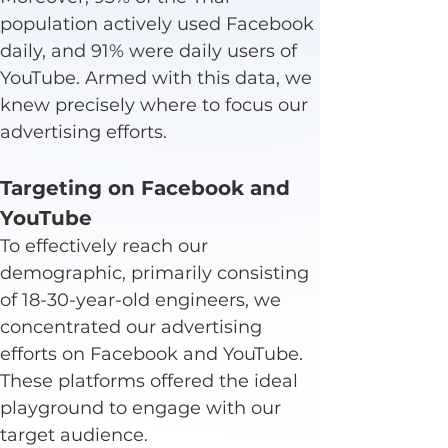
population actively used Facebook 
daily, and 91% were daily users of 
YouTube. Armed with this data, we 
knew precisely where to focus our 
advertising efforts.
Targeting on Facebook and 
YouTube
To effectively reach our 
demographic, primarily consisting 
of 18-30-year-old engineers, we 
concentrated our advertising 
efforts on Facebook and YouTube. 
These platforms offered the ideal 
playground to engage with our 
target audience.