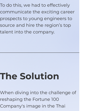
To do this, we had to effectively 
communicate the exciting career 
prospects to young engineers to 
source and hire the region’s top 
talent into the company.
The Solution
When diving into the challenge of 
reshaping the Fortune 100 
Company's image in the Thai 