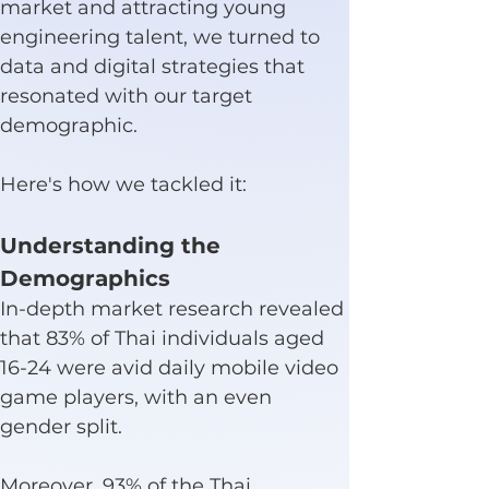
market and attracting young 
engineering talent, we turned to 
data and digital strategies that 
resonated with our target 
demographic.
Here's how we tackled it:
Understanding the 
Demographics
In-depth market research revealed 
that 83% of Thai individuals aged 
16-24 were avid daily mobile video 
game players, with an even 
gender split.
Moreover, 93% of the Thai 